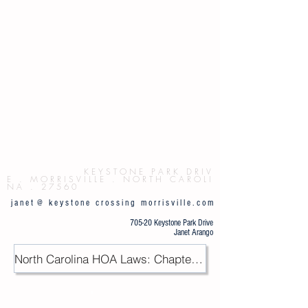
Button
K E Y S T O N E P
A R K D R I V
E . M O R R I S V I L L E . N O R T H C A R O L I
N A . 2 7 5 6 0
j a n e t @ k e y s t o n e c r o s s i n g m o r r i s v i l l e . c o m
705-20 Keystone Park Drive
Janet Arango
North Carolina HOA Laws: Chapter 47F / PDF
.