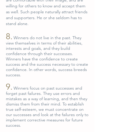
are comfortable with their image, and are
willing for others to know and accept them
as well. Such people naturally attract friends
and supporters. He or she seldom has to
stand alone.
8.
Winners do not live in the past. They
view themselves in terms of their abilities,
interests and goals, and they build
confidence through their successes.
Winners have the confidence to create
success and the success necessary to create
confidence. In other words, success breeds
success.
9.
Winners focus on past successes and
forget past failures. They use errors and
mistakes as a way of learning, and then they
dismiss them from their mind. To establish
true self-esteem, we must concentrate on
our successes and look at the failures only to
implement corrective measures for future
success.