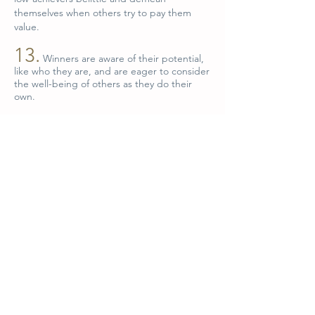
themselves when others try to pay them
value.
13.
Winners are aware of their potential,
like who they are, and are eager to consider
the well-being of others as they do their
own.
14.
Winners base their actions and
decisions on rational thinking rather than on
reactions and emotions. They understand
that to react emotionally in response to
challenges is to nullify the wisdom and
power of the rational mind.
15.
Winners are able to enjoy their
emotions as children do, probing the
depths of their love, excitement, joy and
compassion; but winners make the
decisions that shape their lives through
forethought, logic and common sense.