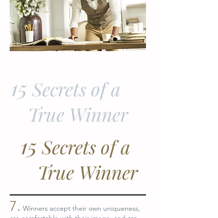
15
Secrets of a
True Winner
15
Secrets of a
True Winner
7.
Winners accept their own uniqueness,