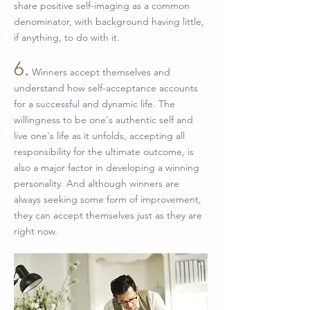
share positive self-imaging as a common
denominator, with background having little,
if anything, to do with it.
6.
Winners accept themselves and
understand how self-acceptance accounts
for a successful and dynamic life. The
willingness to be one's authentic self and
live one's life as it unfolds, accepting all
responsibility for the ultimate outcome, is
also a major factor in developing a winning
personality. And although winners are
always seeking some form of improvement,
they can accept themselves just as they are
right now.