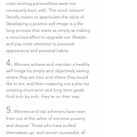
most winning personalities were not
necessarily born with. The word 'esteem'
literally means to appreciate the value of.
Developing a positive self-image is a life-
long process that starts as simply as making
a conscious effort to upgrade our lifestyle,
and pay more attention to personal
appearance and personal habits.
4.
Winners achieve and maintain a healthy
self-image by simply and objectively seeing
where they are now and where they would
like to be, and then mapping out a plan by
creating short-term and long term goals.
And inch by inch, they're on their way.
5.
Winners and top achievers have risen
from out of the ashes of extreme poverty
and despair. Those who have pulled
themselves up, and remain successful, all