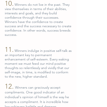
10.
Winners do not live in the past. They
view themselves in terms of their abilities,
interests and goals, and they build
confidence through their successes.
Winners have the confidence to create
success and the success necessary to create
confidence. In other words, success breeds
success.
11.
Winners indulge in positive self-talk as
an important key to permanent
enhancement of self-esteem. Every waking
moment we must feed our mind positive
thoughts so relentlessly and vividly that our
self-image, in time, is modified to conform
to the new, higher standard.
12.
Winners can graciously accept
compliments. One good indicator of an
individual's opinion of himself is the way he
accepts a compliment. It is incredible how
low-achievers belittle and demean