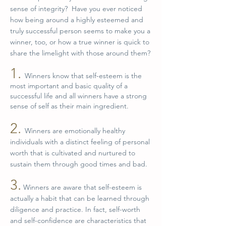
sense of integrity? Have you ever noticed
how being around a highly esteemed and
truly successful person seems to make you a
winner, too, or how a true winner is quick to
share the limelight with those around them?
1.
Winners know that self-esteem is the
most important and basic quality of a
successful life and all winners have a strong
sense of self as their main ingredient.
2.
Winners are emotionally healthy
individuals with a distinct feeling of personal
worth that is cultivated and nurtured to
sustain them through good times and bad.
3.
Winners are aware that self-esteem is
actually a habit that can be learned through
diligence and practice. In fact, self-worth
and self-confidence are characteristics that