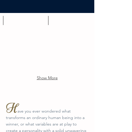
Appetizer
Brunch
Show More
H
ave you ever wondered what
transforms an ordinary human being into a
winner, or what variables are at play to
create a personality with a solid unwavering