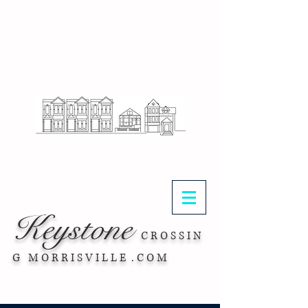
.
Keystone
C R O S S I N
G M O R R I S V I L L E . C O M