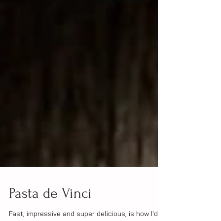
Pasta de Vinci