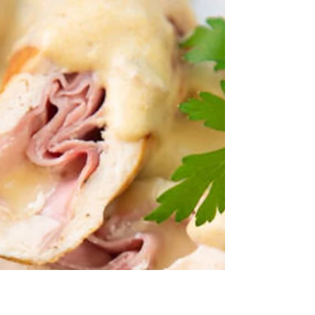
A Classic Peach Cobbler that almost everyone
has tried at least once. Nothing Fancy– Just an
outstanding family dessert that even the...