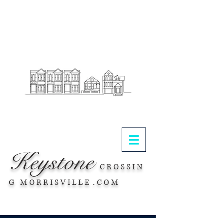
.
Keystone
C R O S S I N
G M O R R I S V I L L E . C O M