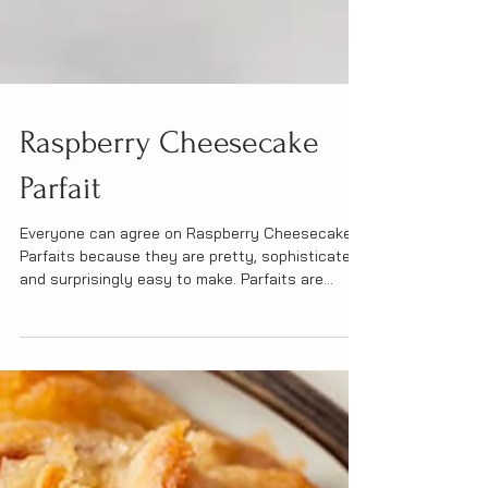
Raspberry Cheesecake
Parfait
Everyone can agree on Raspberry Cheesecake
Parfaits because they are pretty, sophisticated
and surprisingly easy to make. Parfaits are...