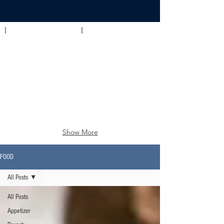
Appetizer
Brunch
Show More
FOOD
All Posts
All Posts
Appetizer