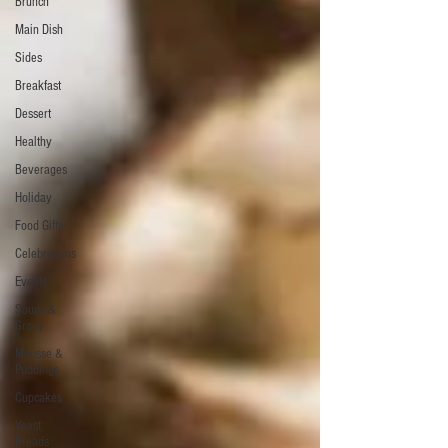
Brunch
Main Dish
Sides
Breakfast
Dessert
Healthy
Beverages
Holiday
Food Gifts
Celebrations
Events
Soups &
Gravy
Mousse &
Puddings
Cupcakes
Yeast
Breads