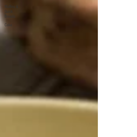
Muffins &
Quick
Breads
Cake