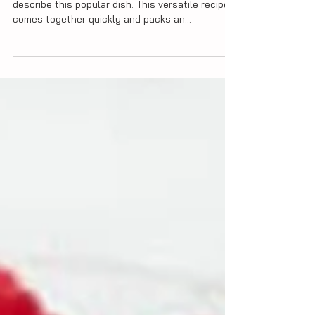
Fast, impressive and super delicious, is how I'd
describe this popular dish. This versatile recipe
comes together quickly and packs an...