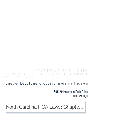
Button
K E Y S T O N E P
A R K D R I V
E . M O R R I S V I L L E . N O R T H C A R O L I
N A . 2 7 5 6 0
j a n e t @ k e y s t o n e c r o s s i n g m o r r i s v i l l e . c o m
705-20 Keystone Park Drive
Janet Arango
North Carolina HOA Laws: Chapter 47F / PDF
.