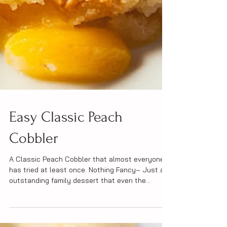
Easy Classic Peach
Cobbler