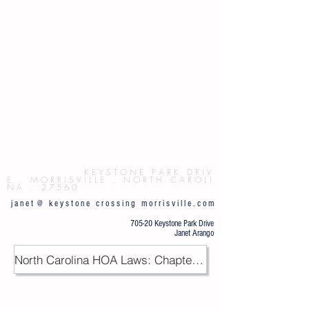
Button
K E Y S T O N E P
A R K D R I V
E . M O R R I S V I L L E . N O R T H C A R O L I
N A . 2 7 5 6 0
j a n e t @ k e y s t o n e c r o s s i n g m o r r i s v i l l e . c o m
705-20 Keystone Park Drive
Janet Arango
North Carolina HOA Laws: Chapter 47F / PDF
.