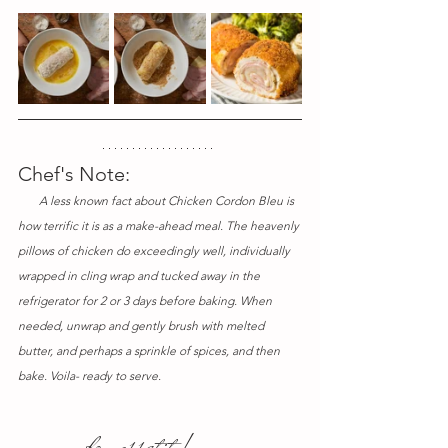
Chef's Note:
       A less known fact about Chicken Cordon Bleu is 
how terrific it is as a make-ahead meal. The heavenly 
pillows of chicken do exceedingly well, individually 
wrapped in cling wrap and tucked away in the 
refrigerator for 2 or 3 days before baking. When 
needed, unwrap and gently brush with melted 
butter, and perhaps a sprinkle of spices, and then 
bake. Voila- ready to serve.
 bon appetit !