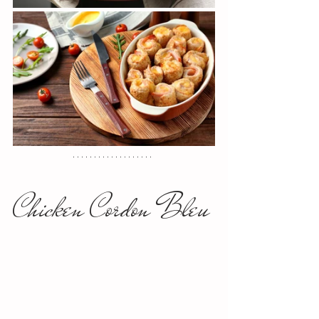
Chicken Cordon Bleu