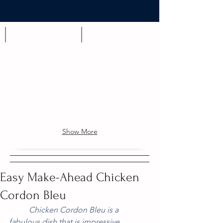
Appetizer
Brunch
Show More
Easy Make-Ahead Chicken
Cordon Bleu
          Chicken Cordon Bleu is a 
fabulous dish that is impressive 