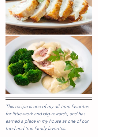
This recipe is one of my all-time favorites 
for little-work and big-rewards, and has 
earned a place in my house as one of our 
tried and true family favorites.