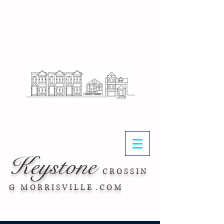
.
Keystone
C R O S S I N
G M O R R I S V I L L E . C O M