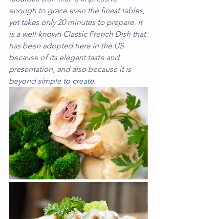
enough to grace even the finest tables, 
yet takes only 20 minutes to prepare. It 
is a well-known Classic French Dish that 
has been adopted here in the US 
because of its elegant taste and 
presentation, and also because it is 
beyond simple to create. 