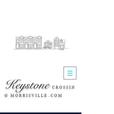
.
Keystone
C R O S S I N
G M O R R I S V I L L E . C O M