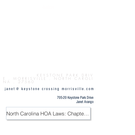
Button
K E Y S T O N E P
A R K D R I V
E . M O R R I S V I L L E . N O R T H C A R O L I
N A . 2 7 5 6 0
j a n e t @ k e y s t o n e c r o s s i n g m o r r i s v i l l e . c o m
705-20 Keystone Park Drive
Janet Arango
North Carolina HOA Laws: Chapter 47F / PDF
.