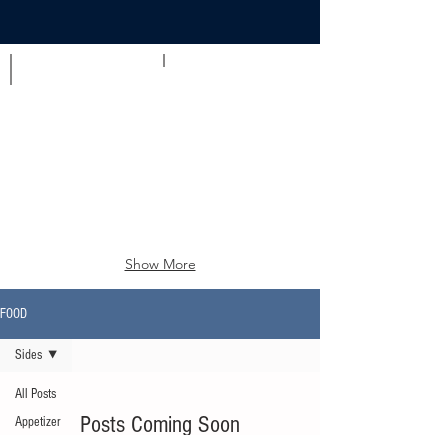
Appetizer
Brunch
Show More
FOOD
Sides
All Posts
Posts Coming Soon
Appetizer