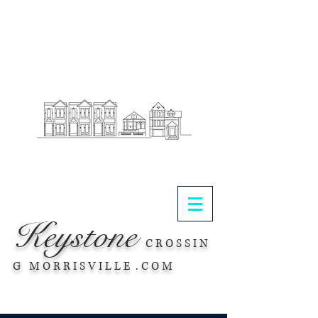
.
Keystone
C R O S S I N
G M O R R I S V I L L E . C O M