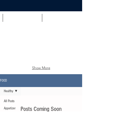
Appetizer
Brunch
Show More
FOOD
Healthy
All Posts
Posts Coming Soon
Appetizer