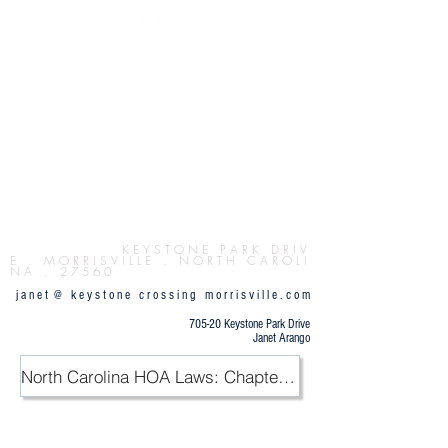
Button
K E Y S T O N E P
A R K D R I V
E . M O R R I S V I L L E . N O R T H C A R O L I
N A . 2 7 5 6 0
j a n e t @ k e y s t o n e c r o s s i n g m o r r i s v i l l e . c o m
705-20 Keystone Park Drive
Janet Arango
North Carolina HOA Laws: Chapter 47F / PDF
.