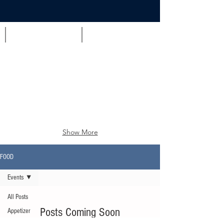
Appetizer
Brunch
Show More
FOOD
Events
All Posts
Posts Coming Soon
Appetizer