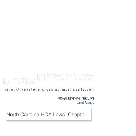
Button
K E Y S T O N E P
A R K D R I V
E . M O R R I S V I L L E . N O R T H C A R O L I
N A . 2 7 5 6 0
j a n e t @ k e y s t o n e c r o s s i n g m o r r i s v i l l e . c o m
705-20 Keystone Park Drive
Janet Arango
North Carolina HOA Laws: Chapter 47F / PDF
.