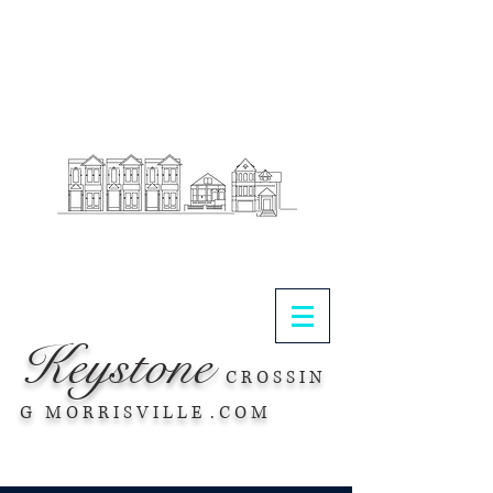
.
Keystone
C R O S S I N
G M O R R I S V I L L E . C O M