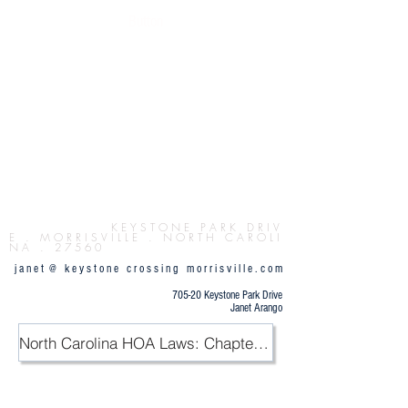
Button
K E Y S T O N E P
A R K D R I V
E . M O R R I S V I L L E . N O R T H C A R O L I
N A . 2 7 5 6 0
j a n e t @ k e y s t o n e c r o s s i n g m o r r i s v i l l e . c o m
705-20 Keystone Park Drive
Janet Arango
North Carolina HOA Laws: Chapter 47F / PDF
.