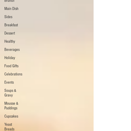
Brunch
Main Dish
Sides
Breakfast
Dessert
Healthy
Beverages
Holiday
Food Gifts
Celebrations
Events
Soups &
Gravy
Mousse &
Puddings
Cupcakes
Yeast
Breads