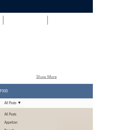
Appetizer
Brunch
Show More
FOOD
All Posts
All Posts
Appetizer