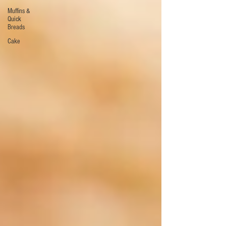
Muffins &
Quick
Breads
Cake