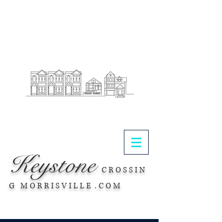
.
Keystone
C R O S S I N
G M O R R I S V I L L E . C O M